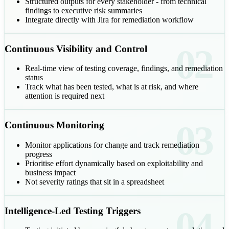
Structured outputs for every stakeholder - from technical
findings to executive risk summaries
Integrate directly with Jira for remediation workflow
02
Continuous Visibility and Control
Real-time view of testing coverage, findings, and remediation
status
Track what has been tested, what is at risk, and where
attention is required next
03
Continuous Monitoring
Monitor applications for change and track remediation
progress
Prioritise effort dynamically based on exploitability and
business impact
Not severity ratings that sit in a spreadsheet
04
Intelligence-Led Testing Triggers