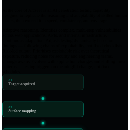
At the core of Arcseer is an AI penetration testing capability
designed to replicate the reasoning and adaptability of skilled human
testers, then exceed it in speed, consistency, and coverage.
Adaptive reasoning.
Identifies complex, multi-step vulnerabilities
across web applications, APIs, and internal infrastructure.
Continuous adaptation.
Adjusts testing dynamically based on
findings — following chains of exploitability, not fixed checklists.
Risk-led output.
Prioritises exploitable risk over theoretical
exposure, reducing noise for security and engineering teams.
Change-aware.
Evolves with application changes and shifting threat
patterns — testing triggers on meaningful change, not fixed
schedules.
01
Target acquired
02
Surface mapping