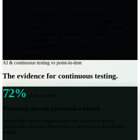
What struck us wasn't the volume of
findings — it was the quality. Arcseer
identified a multi-step exploit chain across
our internal infrastructure that had been
invisible to our quarterly testing
programme for over a year.
CISO · Critical National Infrastructure
AI & continuous testing vs point-in-time
The evidence for continuous testing.
72%
of organisations
Pentesting directly prevented a breach
Nearly three in four organisations with active pen testing
programmes attributed direct breach prevention to their testing
activity.