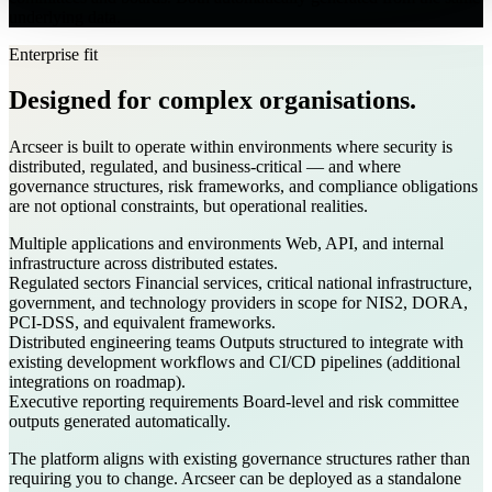
underlying data.
Enterprise fit
Designed for complex organisations.
Arcseer is built to operate within environments where security is
distributed, regulated, and business-critical — and where
governance structures, risk frameworks, and compliance obligations
are not optional constraints, but operational realities.
Multiple applications and environments
Web, API, and internal
infrastructure across distributed estates.
Regulated sectors
Financial services, critical national infrastructure,
government, and technology providers in scope for NIS2, DORA,
PCI-DSS, and equivalent frameworks.
Distributed engineering teams
Outputs structured to integrate with
existing development workflows and CI/CD pipelines (additional
integrations on roadmap).
Executive reporting requirements
Board-level and risk committee
outputs generated automatically.
The platform aligns with existing governance structures rather than
requiring you to change. Arcseer can be deployed as a standalone