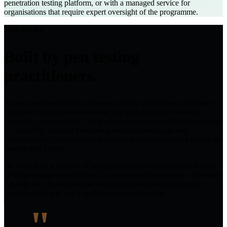
penetration testing platform, or with a managed service for
organisations that require expert oversight of the programme.
Who we are
Built by pen testing
practitioners.
Arcseer was founded by offensive security practitioners who have
spent their careers understanding how real attacks are planned,
executed, and sustained. The platform is a product of that experience
— shaped by years of hands-on penetration testing in real
environments. That expertise does not sit at the margins; it guides the
process end to end.
We work with a number of enterprise clients under structured Proof
of Value engagements before any long-term commitment — because
the only way to demonstrate what continuous offensive testing
actually finds is to run it against your environment.
"