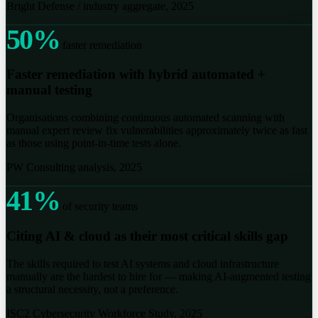
Bright Defense / industry aggregate, 2025
50%
faster remediation
Faster remediation with hybrid automated +
manual testing
Organisations combining continuous automated scanning with
manual expert review fix vulnerabilities approximately twice as fast
as those using point-in-time tests alone.
PW Consulting analysis, 2025
41%
of security teams
Citing AI & cloud as their most critical skills gap
The skills required to test AI systems and cloud infrastructure
manually are the hardest to hire for — making AI-augmented testing
a structural necessity, not a preference.
ISC2 Cybersecurity Workforce Study, 2025