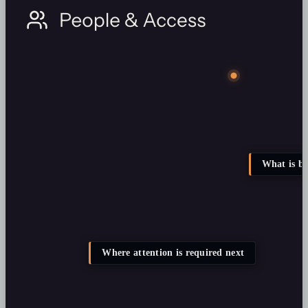
What is b
Where attention is required next