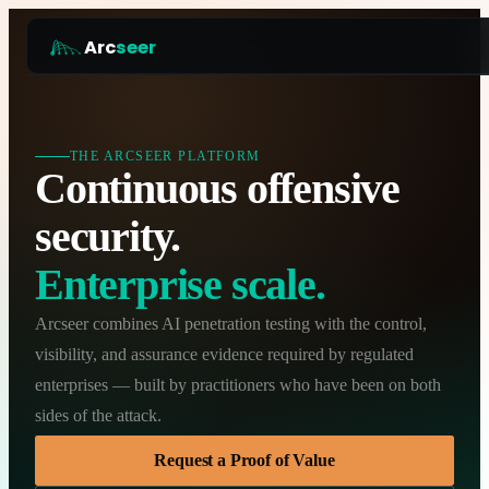
Arc
seer
Platform
Pricing
THE ARCSEER PLATFORM
Continuous offensive
How it works
security.
Why Arcseer
Enterprise scale.
RESOURCES
Blog
Arcseer combines AI penetration testing with the control,
Guides
visibility, and assurance evidence required by regulated
COMPANY
enterprises — built by practitioners who have been on both
Work with us
sides of the attack.
Partner programme
Request a Proof of Value
Security and Compliance