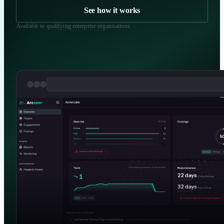
See how it works
R
Available to qualifying enterprise organisations