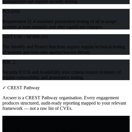
management and regular security testing.
PCI-DSS
Requirement 11.4 mandates penetration testing of all in-scope
systems at least annually and after significant changes.
NIST CSF / SP 800-115
The Identify and Protect functions require regular technical testing
of systems and networks against known threats.
SOC 2
Security (CC6) and Availability trust criteria require evidence of
regular vulnerability and penetration testing.
✓
CREST Pathway
Arcseer is a CREST Pathway organisation. Every engagement
produces structured, audit-ready reporting mapped to your relevant
framework — not a raw list of CVEs.
Visibility