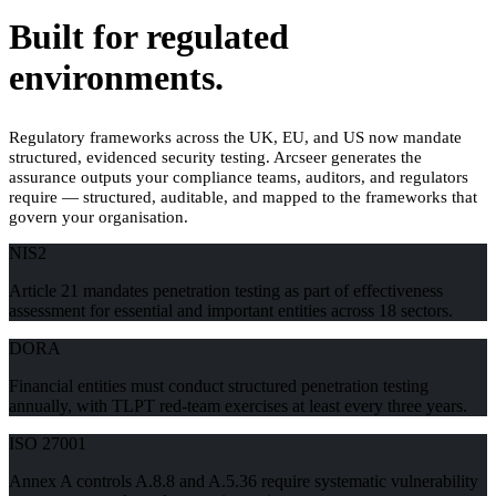
Built for regulated
environments.
Regulatory frameworks across the UK, EU, and US now mandate
structured, evidenced security testing. Arcseer generates the
assurance outputs your compliance teams, auditors, and regulators
require — structured, auditable, and mapped to the frameworks that
govern your organisation.
NIS2
Article 21 mandates penetration testing as part of effectiveness
assessment for essential and important entities across 18 sectors.
DORA
Financial entities must conduct structured penetration testing
annually, with TLPT red-team exercises at least every three years.
ISO 27001
Annex A controls A.8.8 and A.5.36 require systematic vulnerability