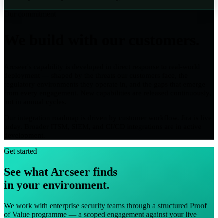
Our commitment
We build with our customers.
Arcseer's capability is developed in direct response to real-world
deployment — shaped by the threats our customers face, the
regulatory environments they operate in, and the gaps that emerge
from every engagement. New capabilities are released continuously,
not in annual cycles.
Our integration roadmap is driven by customer workflow. Jira is live
today. Broader ITSM, SIEM, and CI/CD integrations are in active
development.
Get started
See what Arcseer finds
in your environment.
We work with enterprise security teams through a structured Proof
of Value programme — a scoped engagement against your live