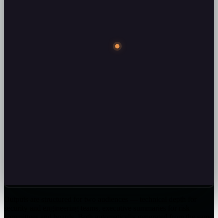
Outputs are structured for two audiences — technical depth for
security and engineering teams, executive summaries for risk
committees and boards. Both automatically generated from the same