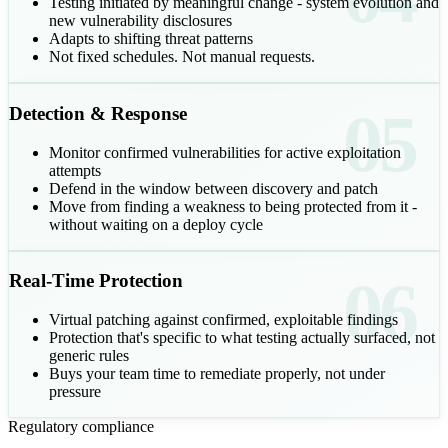
Testing initiated by meaningful change - system evolution and
new vulnerability disclosures
Adapts to shifting threat patterns
Not fixed schedules. Not manual requests.
05
Detection & Response
Monitor confirmed vulnerabilities for active exploitation
attempts
Defend in the window between discovery and patch
Move from finding a weakness to being protected from it -
without waiting on a deploy cycle
06
Real-Time Protection
Virtual patching against confirmed, exploitable findings
Protection that's specific to what testing actually surfaced, not
generic rules
Buys your team time to remediate properly, not under
pressure
Regulatory compliance