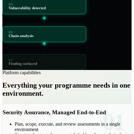
03
Vulnerability detected
04
Chain analysis
05
Finding surfaced
Platform capabilities
Everything your programme needs in one
environment.
01
Security Assurance, Managed End-to-End
Plan, scope, execute, and review assessments in a single
environment