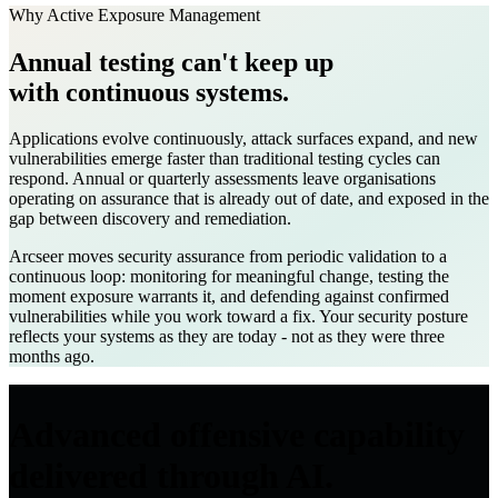
Why Active Exposure Management
Annual testing can't keep up
with continuous systems.
Applications evolve continuously, attack surfaces expand, and new
vulnerabilities emerge faster than traditional testing cycles can
respond. Annual or quarterly assessments leave organisations
operating on assurance that is already out of date, and exposed in the
gap between discovery and remediation.
Arcseer moves security assurance from periodic validation to a
continuous loop: monitoring for meaningful change, testing the
moment exposure warrants it, and defending against confirmed
vulnerabilities while you work toward a fix. Your security posture
reflects your systems as they are today - not as they were three
months ago.
Advanced offensive capability
delivered through AI.