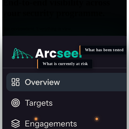
End-to-end visibility across
your security programme.
One environment. Everything in view.
What has been tested
What is currently at risk