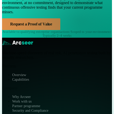
environment, at no commitment, designed to demonstrate what
continuous offensive testing finds that your current programme
misses.
Request a Proof of Value
Available to qualifying enterprise organisations
·
Scoped to your environment
·
Typically 2–4 weeks
Arc
seer
Machine-speed discovery of real risk. AI penetration testing built by
security researchers.
Platform
Overview
Capabilities
Company
Why Arcseer
Work with us
Partner programme
Security and Compliance