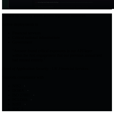
Trusted by security teams across regulated industries
Active deployments in
Financial services
Critical national infrastructure
Government
"Arcseer found critical exposures in our API layer
within the first engagement that our previous annual test
had missed entirely."
Head of Application Security · UK Financial Services
Supports compliance with
NIS2
DORA
ISO 27001
PCI-DSS
NIST
SOC 2