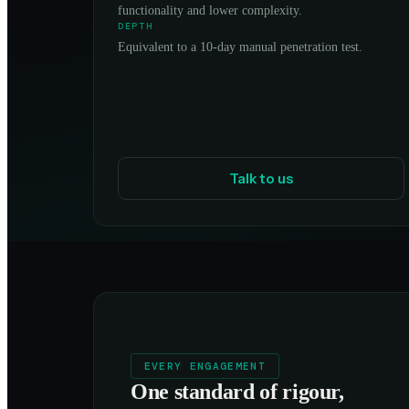
functionality and lower complexity.
DEPTH
Equivalent to a 10-day manual penetration test.
Talk to us
EVERY ENGAGEMENT
One standard of rigour,