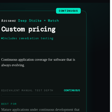
CONTINUOUS
Arcseer
Deep Strike + Watch
Custom pricing
Includes remediation testing
Continuous application coverage for software that is
always evolving.
EQUIVALENT MANUAL TEST DEPTH
CONTINUOUS
BEST FOR
Mature applications under continuous development that