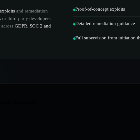
Proof-of-concept exploits
exploits
and remediation
ms or third-party developers —
Detailed remediation guidance
s across
GDPR, SOC 2 and
Full supervision from initiation 
ecurity researchers.