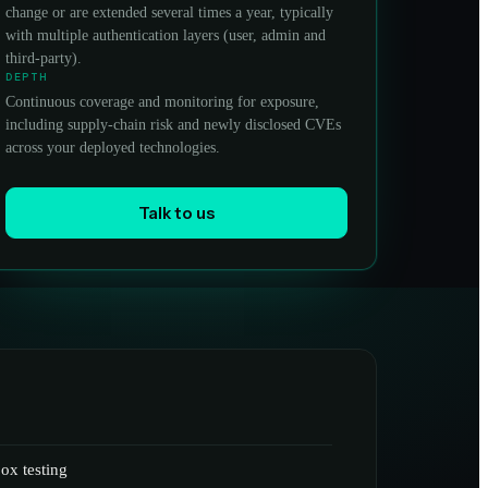
change or are extended several times a year, typically
with multiple authentication layers (user, admin and
third-party).
DEPTH
Continuous coverage and monitoring for exposure,
including supply-chain risk and newly disclosed CVEs
across your deployed technologies.
Talk to us
ox testing