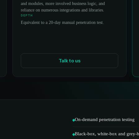
and modules, more involved business logic, and
reliance on numerous integrations and libraries.
DEPTH
Equivalent to a 20-day manual penetration test.
Talk to us
On-demand penetration testing
Black-box, white-box and grey-b