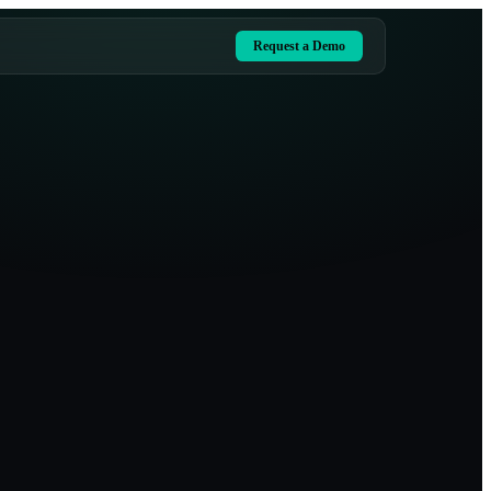
Request a Demo