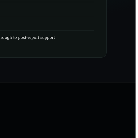
through to post-report support