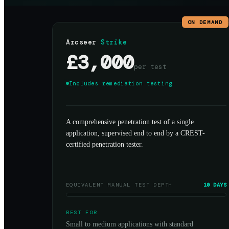
ON DEMAND
Arcseer
Strike
£3,000
per test
Includes remediation testing
A comprehensive penetration test of a single
application, supervised end to end by a CREST-
certified penetration tester.
EQUIVALENT MANUAL TEST DEPTH
10 DAYS
BEST FOR
Small to medium applications with standard