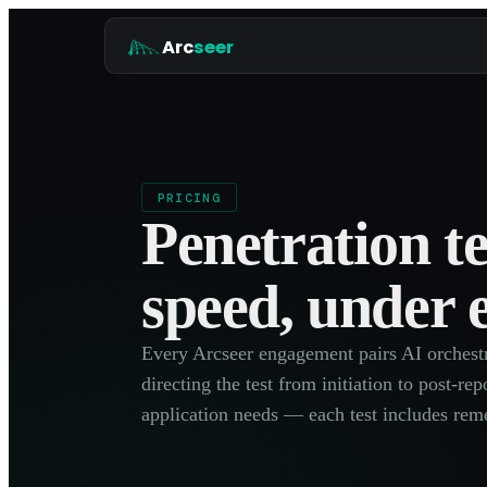
Arc
seer
PRICING
Penetration t
speed, under 
Every Arcseer engagement pairs AI orchestra
directing the test from initiation to post-r
application needs — each test includes reme