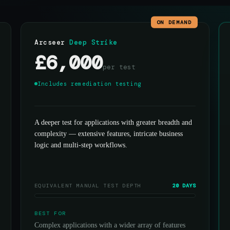
ON DEMAND
Arcseer
Deep Strike
£6,000
per test
Includes remediation testing
A deeper test for applications with greater breadth and
complexity — extensive features, intricate business
logic and multi-step workflows.
EQUIVALENT MANUAL TEST DEPTH
20 DAYS
BEST FOR
Complex applications with a wider array of features