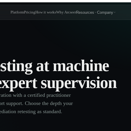
Platform
Pricing
How it works
Why Arcseer
Resources
Company
esting at machine
expert supervision
tion with a certified practitioner
eport support. Choose the depth your
diation retesting as standard.