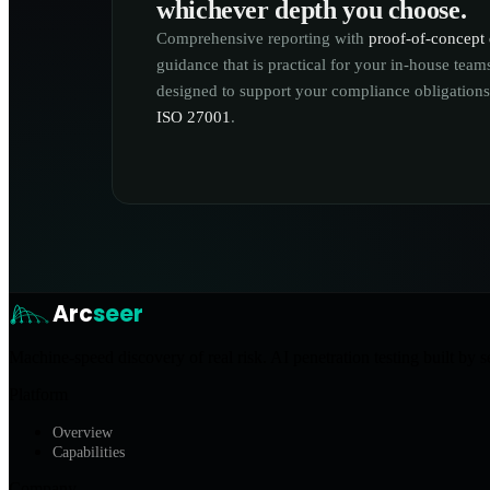
whichever depth you choose.
Comprehensive reporting with
proof-of-concept 
guidance that is practical for your in-house tea
designed to support your compliance obligation
ISO 27001
.
Arc
seer
Machine-speed discovery of real risk. AI penetration testing built by s
Platform
Overview
Capabilities
Company