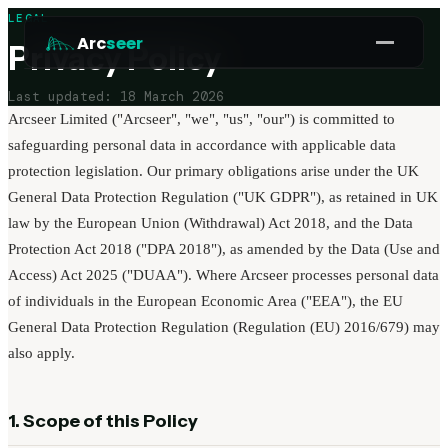
LEGAL
Arc
seer
Privacy Policy
Last updated: 18 March 2026
Platform
Arcseer Limited ("Arcseer", "we", "us", "our") is committed to
Pricing
safeguarding personal data in accordance with applicable data
protection legislation. Our primary obligations arise under the UK
How it works
General Data Protection Regulation ("UK GDPR"), as retained in UK
Why Arcseer
law by the European Union (Withdrawal) Act 2018, and the Data
RESOURCES
Protection Act 2018 ("DPA 2018"), as amended by the Data (Use and
Blog
Access) Act 2025 ("DUAA"). Where Arcseer processes personal data
of individuals in the European Economic Area ("EEA"), the EU
Guides
General Data Protection Regulation (Regulation (EU) 2016/679) may
COMPANY
also apply.
Work with us
Partner programme
1. Scope of this Policy
Security and Compliance