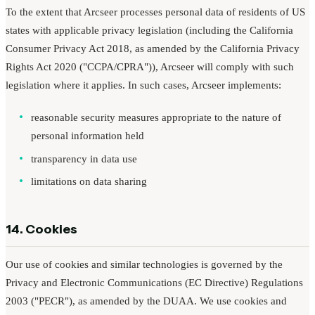
To the extent that Arcseer processes personal data of residents of US
states with applicable privacy legislation (including the California
Consumer Privacy Act 2018, as amended by the California Privacy
Rights Act 2020 ("CCPA/CPRA")), Arcseer will comply with such
legislation where it applies. In such cases, Arcseer implements:
reasonable security measures appropriate to the nature of
personal information held
transparency in data use
limitations on data sharing
14. Cookies
Our use of cookies and similar technologies is governed by the
Privacy and Electronic Communications (EC Directive) Regulations
2003 ("PECR"), as amended by the DUAA. We use cookies and