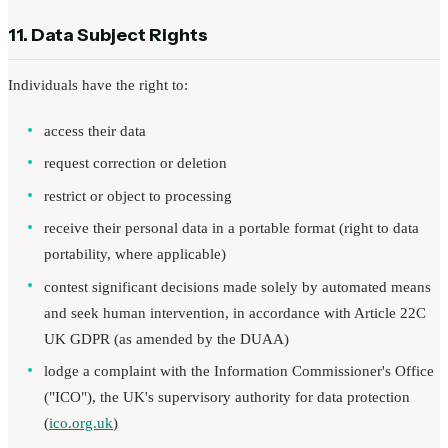
11. Data Subject Rights
Individuals have the right to:
access their data
request correction or deletion
restrict or object to processing
receive their personal data in a portable format (right to data
portability, where applicable)
contest significant decisions made solely by automated means
and seek human intervention, in accordance with Article 22C
UK GDPR (as amended by the DUAA)
lodge a complaint with the Information Commissioner's Office
("ICO"), the UK's supervisory authority for data protection
(
ico.org.uk
)