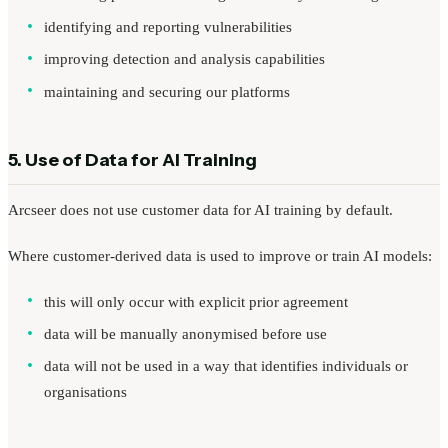
identifying and reporting vulnerabilities
improving detection and analysis capabilities
maintaining and securing our platforms
5. Use of Data for AI Training
Arcseer does not use customer data for AI training by default.
Where customer-derived data is used to improve or train AI models:
this will only occur with explicit prior agreement
data will be manually anonymised before use
data will not be used in a way that identifies individuals or
organisations