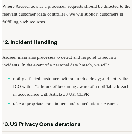
Where Arcseer acts as a processor, requests should be directed to the
relevant customer (data controller). We will support customers in
fulfilling such requests.
12. Incident Handling
Arcseer maintains processes to detect and respond to security
incidents. In the event of a personal data breach, we will:
notify affected customers without undue delay; and notify the
ICO within 72 hours of becoming aware of a notifiable breach,
in accordance with Article 33 UK GDPR
take appropriate containment and remediation measures
13. US Privacy Considerations