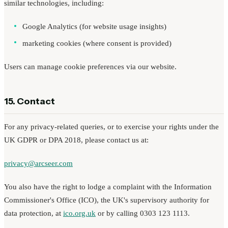
similar technologies, including:
Google Analytics (for website usage insights)
marketing cookies (where consent is provided)
Users can manage cookie preferences via our website.
15. Contact
For any privacy-related queries, or to exercise your rights under the
UK GDPR or DPA 2018, please contact us at:
privacy@arcseer.com
You also have the right to lodge a complaint with the Information
Commissioner's Office (ICO), the UK's supervisory authority for
data protection, at
ico.org.uk
or by calling 0303 123 1113.