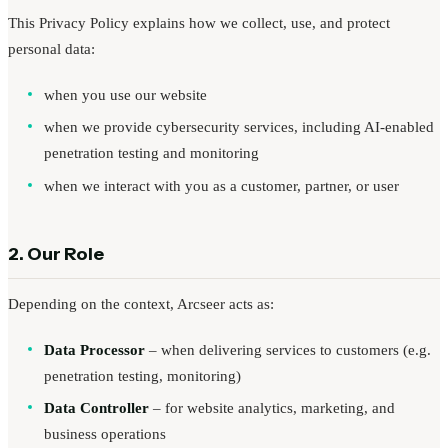
This Privacy Policy explains how we collect, use, and protect
Request a Demo
personal data:
when you use our website
when we provide cybersecurity services, including AI-enabled
penetration testing and monitoring
when we interact with you as a customer, partner, or user
2. Our Role
Depending on the context, Arcseer acts as:
Data Processor
– when delivering services to customers (e.g.
penetration testing, monitoring)
Data Controller
– for website analytics, marketing, and
business operations