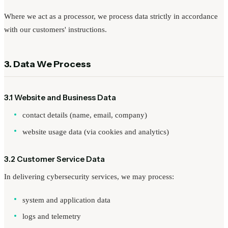
Where we act as a processor, we process data strictly in accordance
with our customers' instructions.
3. Data We Process
3.1 Website and Business Data
contact details (name, email, company)
website usage data (via cookies and analytics)
3.2 Customer Service Data
In delivering cybersecurity services, we may process:
system and application data
logs and telemetry