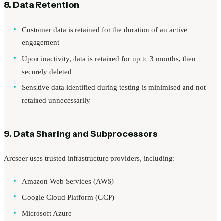
8. Data Retention
Customer data is retained for the duration of an active
engagement
Upon inactivity, data is retained for up to 3 months, then
securely deleted
Sensitive data identified during testing is minimised and not
retained unnecessarily
9. Data Sharing and Subprocessors
Arcseer uses trusted infrastructure providers, including:
Amazon Web Services (AWS)
Google Cloud Platform (GCP)
Microsoft Azure