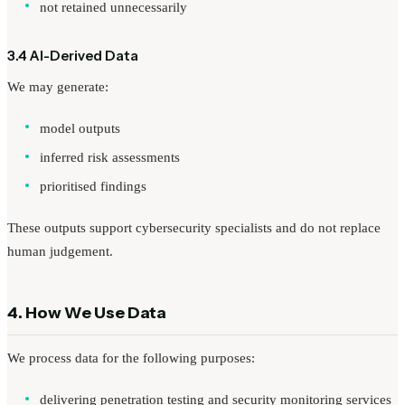
not retained unnecessarily
3.4 AI-Derived Data
We may generate:
model outputs
inferred risk assessments
prioritised findings
These outputs support cybersecurity specialists and do not replace
human judgement.
4. How We Use Data
We process data for the following purposes:
delivering penetration testing and security monitoring services