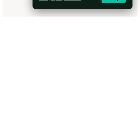
Arc
seer
Machine-speed discovery of real risk. AI penetration testing built by
security researchers.
Platform
Overview
Capabilities
Company
Why Arcseer
Work with us
Partner programme
Security and Compliance
Resources
How it works
Blog