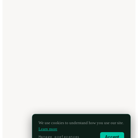
We use cookies to understand how you use our site.
Learn more
Accept
Manage preferences