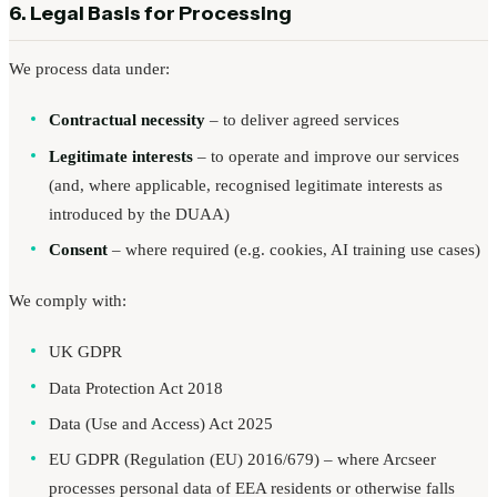
6. Legal Basis for Processing
We process data under:
Contractual necessity
– to deliver agreed services
Legitimate interests
– to operate and improve our services
(and, where applicable, recognised legitimate interests as
introduced by the DUAA)
Consent
– where required (e.g. cookies, AI training use cases)
We comply with:
UK GDPR
Data Protection Act 2018
Data (Use and Access) Act 2025
EU GDPR (Regulation (EU) 2016/679) – where Arcseer
processes personal data of EEA residents or otherwise falls