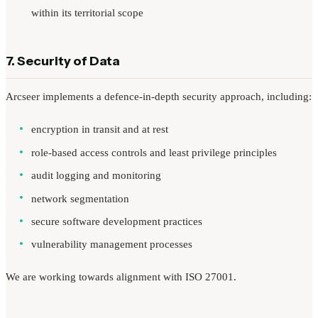
within its territorial scope
7. Security of Data
Arcseer implements a defence-in-depth security approach, including:
encryption in transit and at rest
role-based access controls and least privilege principles
audit logging and monitoring
network segmentation
secure software development practices
vulnerability management processes
We are working towards alignment with ISO 27001.