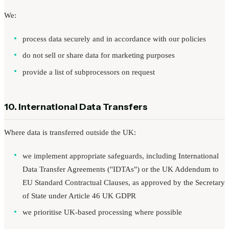
We:
process data securely and in accordance with our policies
do not sell or share data for marketing purposes
provide a list of subprocessors on request
10. International Data Transfers
Where data is transferred outside the UK:
we implement appropriate safeguards, including International
Data Transfer Agreements ("IDTAs") or the UK Addendum to
EU Standard Contractual Clauses, as approved by the Secretary
of State under Article 46 UK GDPR
we prioritise UK-based processing where possible