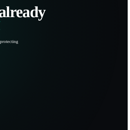
 already
protecting