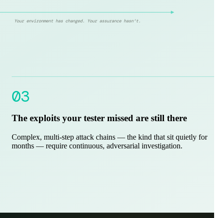
Your environment has changed. Your assurance hasn't.
03
The exploits your tester missed are still there
Complex, multi-step attack chains — the kind that sit quietly for
months — require continuous, adversarial investigation.