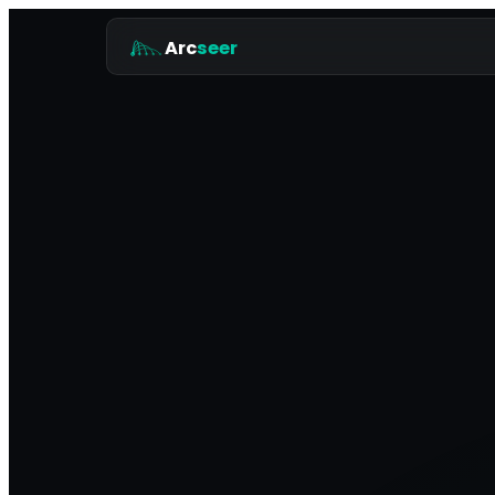
Arc
seer