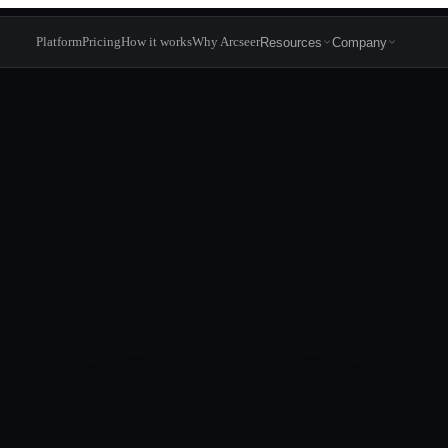
Platform
Pricing
How it works
Why Arcseer
Resources
Company