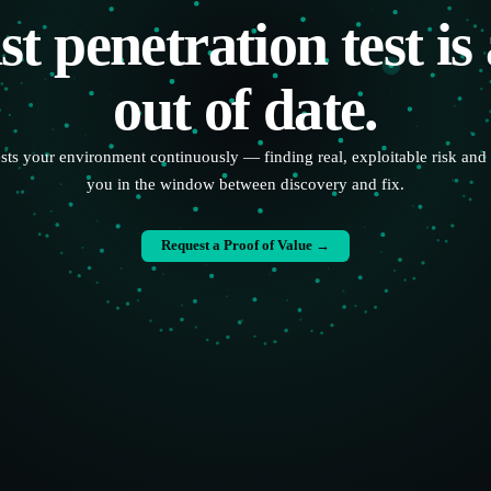
st penetration test is
out of date.
ests your environment continuously — finding real, exploitable risk and 
you in the window between discovery and fix.
Request a Proof of Value →