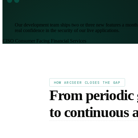
“
Our development team ships two or three new features a month, 
real confidence in the security of our live applications.
CISO
Consumer Facing Financial Services
HOW ARCSEER CLOSES THE GAP
From periodic
to continuous 