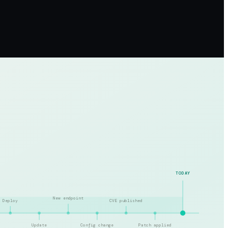
TODAY
New endpoint
Deploy
CVE published
Update
Config change
Patch applied