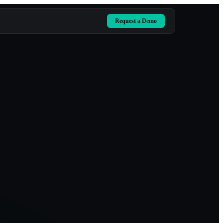
Request a Demo