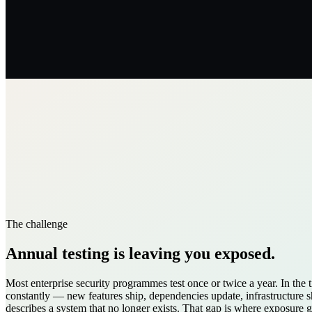
The challenge
Annual testing is leaving you exposed.
Most enterprise security programmes test once or twice a year. In th
constantly — new features ship, dependencies update, infrastructure sh
describes a system that no longer exists. That gap is where exposure 