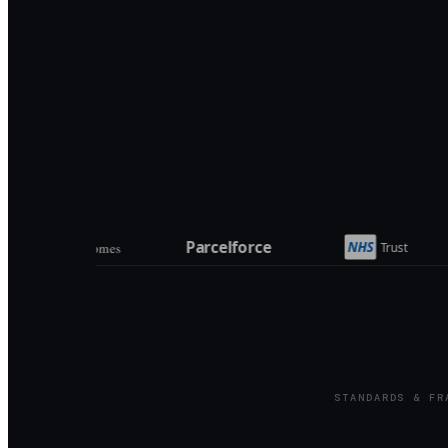
STANDARDS & FR