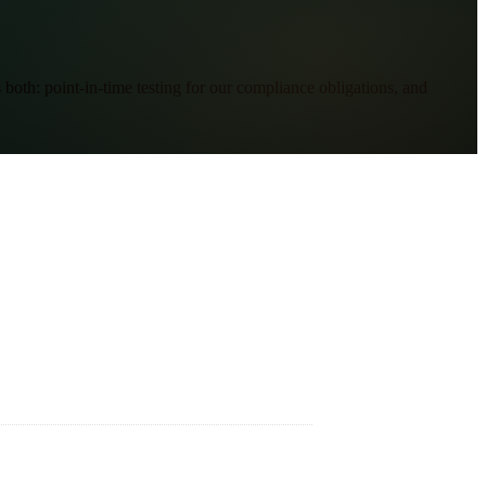
oth: point-in-time testing for our compliance obligations, and