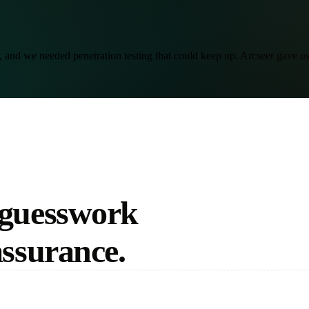
and we needed penetration testing that could keep up. Arcseer gave us b
 guesswork
assurance.