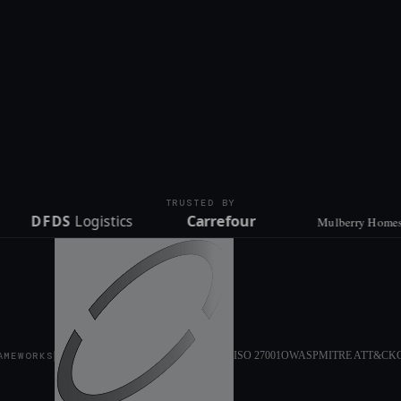
TRUSTED BY
ISO 27001
OWASP
MITRE ATT&CK
AMEWORKS