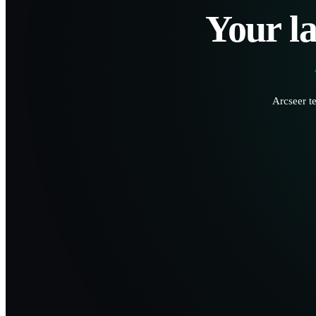
Your la
Arcseer t