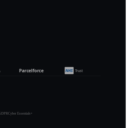
GDPR
Cyber Essentials+