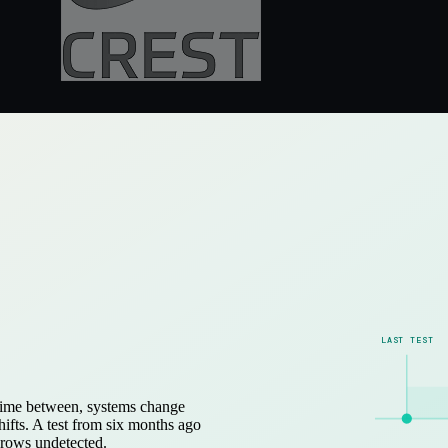
LAST TEST
e time between, systems change
ifts. A test from six months ago
grows undetected.