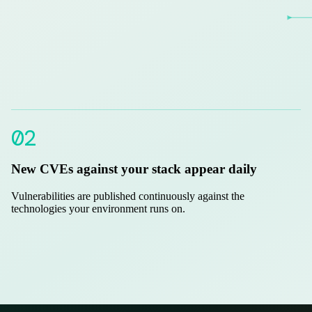
02
New CVEs against your stack appear daily
Vulnerabilities are published continuously against the
technologies your environment runs on.