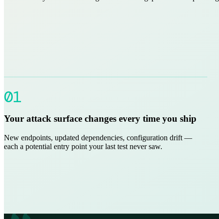
01
Your attack surface changes every time you ship
New endpoints, updated dependencies, configuration drift —
each a potential entry point your last test never saw.