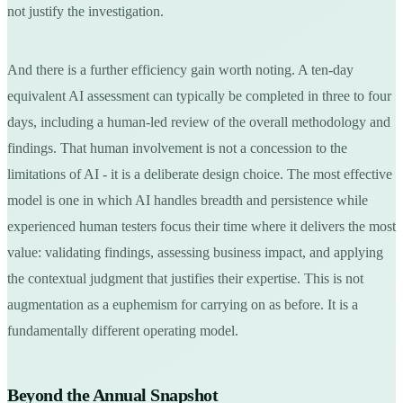
not justify the investigation.
And there is a further efficiency gain worth noting. A ten-day
equivalent AI assessment can typically be completed in three to four
days, including a human-led review of the overall methodology and
findings. That human involvement is not a concession to the
limitations of AI - it is a deliberate design choice. The most effective
model is one in which AI handles breadth and persistence while
experienced human testers focus their time where it delivers the most
value: validating findings, assessing business impact, and applying
the contextual judgment that justifies their expertise. This is not
augmentation as a euphemism for carrying on as before. It is a
fundamentally different operating model.
Beyond the Annual Snapshot