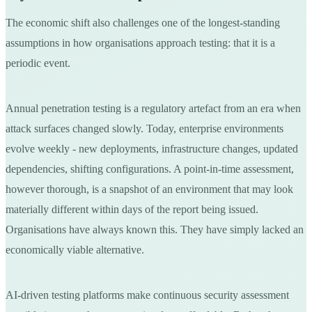
The economic shift also challenges one of the longest-standing
assumptions in how organisations approach testing: that it is a
periodic event.
Annual penetration testing is a regulatory artefact from an era when
attack surfaces changed slowly. Today, enterprise environments
evolve weekly - new deployments, infrastructure changes, updated
dependencies, shifting configurations. A point-in-time assessment,
however thorough, is a snapshot of an environment that may look
materially different within days of the report being issued.
Organisations have always known this. They have simply lacked an
economically viable alternative.
AI-driven testing platforms make continuous security assessment