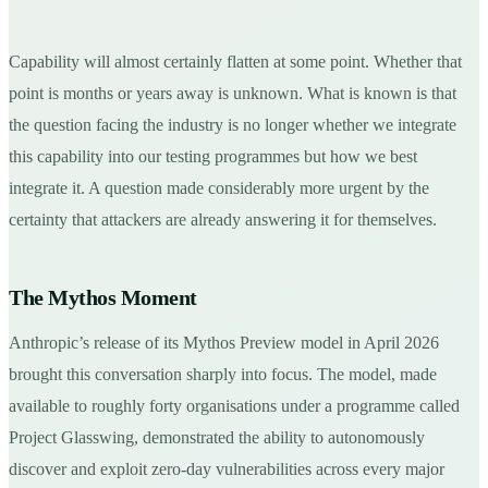
Capability will almost certainly flatten at some point. Whether that
point is months or years away is unknown. What is known is that
the question facing the industry is no longer whether we integrate
this capability into our testing programmes but how we best
integrate it. A question made considerably more urgent by the
certainty that attackers are already answering it for themselves.
The Mythos Moment
Anthropic’s release of its Mythos Preview model in April 2026
brought this conversation sharply into focus. The model, made
available to roughly forty organisations under a programme called
Project Glasswing, demonstrated the ability to autonomously
discover and exploit zero-day vulnerabilities across every major