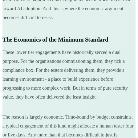
toward AI adoption. And this is where the economic argument
becomes difficult to resist.
The Economics of the Minimum Standard
These lower-tier engagements have historically served a dual
purpose. For the organisations commissioning them, they tick a
compliance box. For the testers delivering them, they provide a
learning environment - a place to build experience before
progressing to more complex work. But in terms of pure security
value, they have often delivered the least insight.
The reason is largely economic. Time-bound by budget constraints,
a typical engagement of this kind might allocate a human tester four
or five days. Any more than that becomes difficult to justify