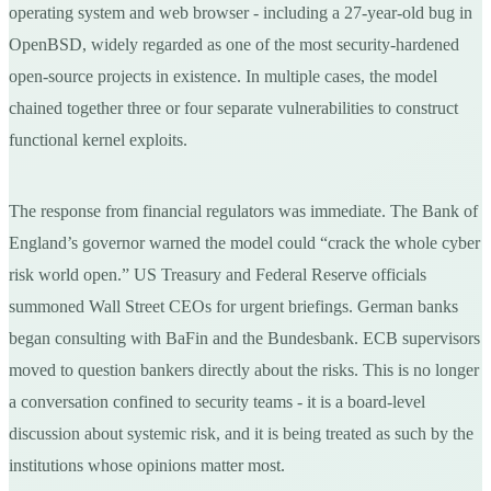
operating system and web browser - including a 27-year-old bug in
OpenBSD, widely regarded as one of the most security-hardened
open-source projects in existence. In multiple cases, the model
chained together three or four separate vulnerabilities to construct
functional kernel exploits.
The response from financial regulators was immediate. The Bank of
England’s governor warned the model could “crack the whole cyber
risk world open.” US Treasury and Federal Reserve officials
summoned Wall Street CEOs for urgent briefings. German banks
began consulting with BaFin and the Bundesbank. ECB supervisors
moved to question bankers directly about the risks. This is no longer
a conversation confined to security teams - it is a board-level
discussion about systemic risk, and it is being treated as such by the
institutions whose opinions matter most.