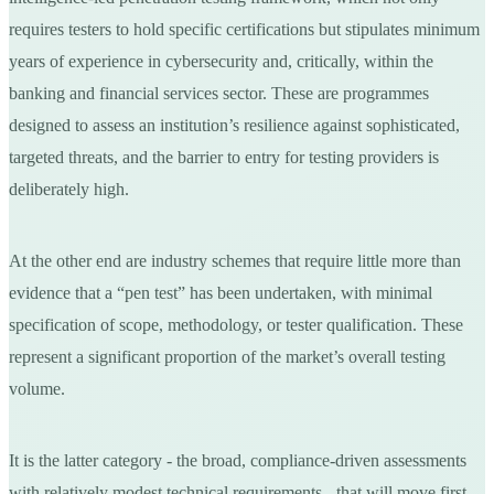
requires testers to hold specific certifications but stipulates minimum
years of experience in cybersecurity and, critically, within the
banking and financial services sector. These are programmes
designed to assess an institution’s resilience against sophisticated,
targeted threats, and the barrier to entry for testing providers is
deliberately high.
At the other end are industry schemes that require little more than
evidence that a “pen test” has been undertaken, with minimal
specification of scope, methodology, or tester qualification. These
represent a significant proportion of the market’s overall testing
volume.
It is the latter category - the broad, compliance-driven assessments
with relatively modest technical requirements - that will move first