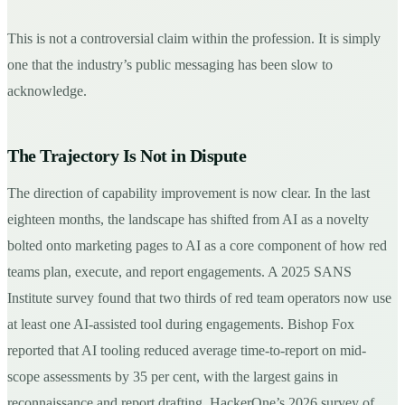
This is not a controversial claim within the profession. It is simply
one that the industry’s public messaging has been slow to
acknowledge.
The Trajectory Is Not in Dispute
The direction of capability improvement is now clear. In the last
eighteen months, the landscape has shifted from AI as a novelty
bolted onto marketing pages to AI as a core component of how red
teams plan, execute, and report engagements. A 2025 SANS
Institute survey found that two thirds of red team operators now use
at least one AI-assisted tool during engagements. Bishop Fox
reported that AI tooling reduced average time-to-report on mid-
scope assessments by 35 per cent, with the largest gains in
reconnaissance and report drafting. HackerOne’s 2026 survey of