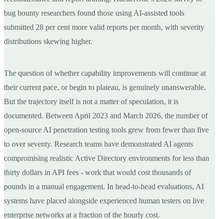
bug bounty researchers found those using AI-assisted tools
submitted 28 per cent more valid reports per month, with severity
distributions skewing higher.
The question of whether capability improvements will continue at
their current pace, or begin to plateau, is genuinely unanswerable.
But the trajectory itself is not a matter of speculation, it is
documented. Between April 2023 and March 2026, the number of
open-source AI penetration testing tools grew from fewer than five
to over seventy. Research teams have demonstrated AI agents
compromising realistic Active Directory environments for less than
thirty dollars in API fees - work that would cost thousands of
pounds in a manual engagement. In head-to-head evaluations, AI
systems have placed alongside experienced human testers on live
enterprise networks at a fraction of the hourly cost.