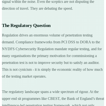
signal within the noise. Even the sceptics are not disputing the
direction of travel. They are debating the speed.
The Regulatory Question
Regulation drives an enormous volume of penetration testing
demand. Compliance frameworks from PCI DSS to DORA to the
NYDFS Cybersecurity Regulation mandate regular testing, and for
many organisations the primary motivation for commissioning a
penetration test is not to improve security but to satisfy an auditor.
This is not cynicism - it is simply the economic reality of how much
of the testing market operates.
The regulatory landscape spans a wide spectrum of rigour. At the
upper end sit programmes like CBEST, the Bank of England’s threat
intelligence-led penetration testing framework, which not only