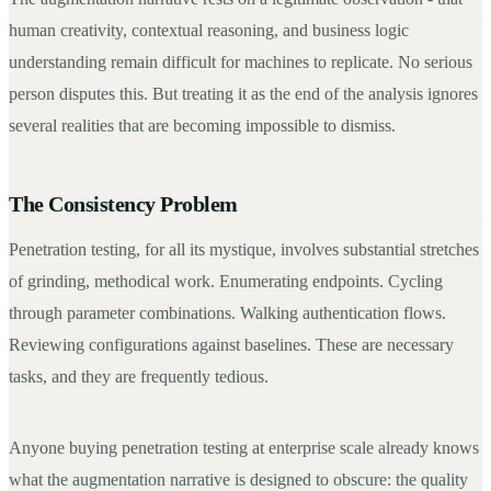
human creativity, contextual reasoning, and business logic
Request a Demo
understanding remain difficult for machines to replicate. No serious
person disputes this. But treating it as the end of the analysis ignores
several realities that are becoming impossible to dismiss.
The Consistency Problem
Penetration testing, for all its mystique, involves substantial stretches
of grinding, methodical work. Enumerating endpoints. Cycling
through parameter combinations. Walking authentication flows.
Reviewing configurations against baselines. These are necessary
tasks, and they are frequently tedious.
Anyone buying penetration testing at enterprise scale already knows
what the augmentation narrative is designed to obscure: the quality