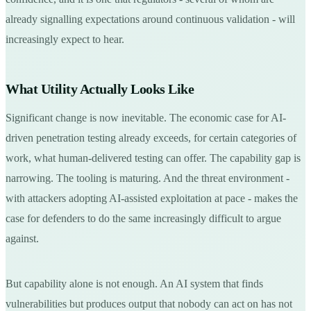
already signalling expectations around continuous validation - will
increasingly expect to hear.
What Utility Actually Looks Like
Significant change is now inevitable. The economic case for AI-
driven penetration testing already exceeds, for certain categories of
work, what human-delivered testing can offer. The capability gap is
narrowing. The tooling is maturing. And the threat environment -
with attackers adopting AI-assisted exploitation at pace - makes the
case for defenders to do the same increasingly difficult to argue
against.
But capability alone is not enough. An AI system that finds
vulnerabilities but produces output that nobody can act on has not