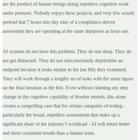
are the product of human beings doing repetitive cognitive work
under pressure. Nobody enjoys these projects, and very few would
pretend that 7 hours into day nine of a compliance-driven
assessment they are operating at the same sharpness as hour one.
AI systems do not have this problem. They do not sleep. They do
not get distracted. They do not subconsciously deprioritise an
endpoint because it looks similar to the last fifty they examined.
They will work through a lengthy set of tasks with the same rigour
on the final iteration as the first. Even without claiming any step
change in the cognitive capability of frontier models, this alone
creates a compelling case that for certain categories of testing -
particularly the broad, repetitive assessments that make up a
significant share of the industry’s workload - AI will return better
and more consistent results than a human team.