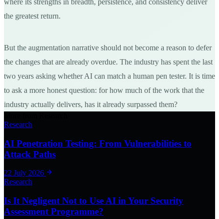
where its strengths in breadth, persistence, and consistency deliver
the greatest return.
But the augmentation narrative should not become a reason to defer
the changes that are already overdue. The industry has spent the last
two years asking whether AI can match a human pen tester. It is time
to ask a more honest question: for how much of the work that the
industry actually delivers, has it already surpassed them?
More from Research
Research
AI Penetration Testing: From Vulnerabilities to
Attack Paths
22 July 2026
Research
Is It Negligent Not to Use AI in Your Security
Assessment Programme?