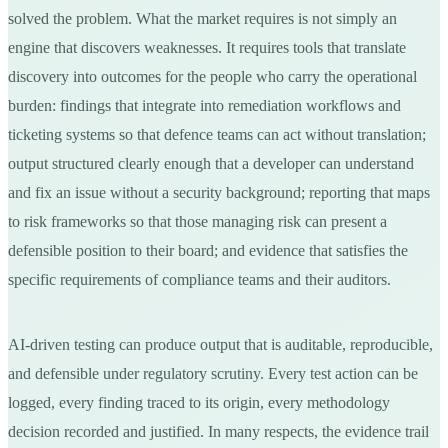
solved the problem. What the market requires is not simply an
engine that discovers weaknesses. It requires tools that translate
discovery into outcomes for the people who carry the operational
burden: findings that integrate into remediation workflows and
ticketing systems so that defence teams can act without translation;
output structured clearly enough that a developer can understand
and fix an issue without a security background; reporting that maps
to risk frameworks so that those managing risk can present a
defensible position to their board; and evidence that satisfies the
specific requirements of compliance teams and their auditors.
AI-driven testing can produce output that is auditable, reproducible,
and defensible under regulatory scrutiny. Every test action can be
logged, every finding traced to its origin, every methodology
decision recorded and justified. In many respects, the evidence trail