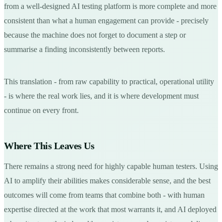
from a well-designed AI testing platform is more complete and more
consistent than what a human engagement can provide - precisely
because the machine does not forget to document a step or
summarise a finding inconsistently between reports.
This translation - from raw capability to practical, operational utility
- is where the real work lies, and it is where development must
continue on every front.
Where This Leaves Us
There remains a strong need for highly capable human testers. Using
AI to amplify their abilities makes considerable sense, and the best
outcomes will come from teams that combine both - with human
expertise directed at the work that most warrants it, and AI deployed