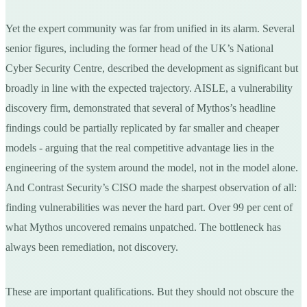
Yet the expert community was far from unified in its alarm. Several
senior figures, including the former head of the UK’s National
Cyber Security Centre, described the development as significant but
broadly in line with the expected trajectory. AISLE, a vulnerability
discovery firm, demonstrated that several of Mythos’s headline
findings could be partially replicated by far smaller and cheaper
models - arguing that the real competitive advantage lies in the
engineering of the system around the model, not in the model alone.
And Contrast Security’s CISO made the sharpest observation of all:
finding vulnerabilities was never the hard part. Over 99 per cent of
what Mythos uncovered remains unpatched. The bottleneck has
always been remediation, not discovery.
These are important qualifications. But they should not obscure the