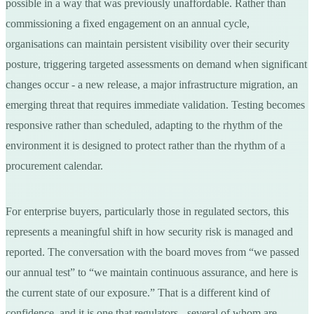
possible in a way that was previously unaffordable. Rather than
commissioning a fixed engagement on an annual cycle,
organisations can maintain persistent visibility over their security
posture, triggering targeted assessments on demand when significant
changes occur - a new release, a major infrastructure migration, an
emerging threat that requires immediate validation. Testing becomes
responsive rather than scheduled, adapting to the rhythm of the
environment it is designed to protect rather than the rhythm of a
procurement calendar.
For enterprise buyers, particularly those in regulated sectors, this
represents a meaningful shift in how security risk is managed and
reported. The conversation with the board moves from “we passed
our annual test” to “we maintain continuous assurance, and here is
the current state of our exposure.” That is a different kind of
confidence, and it is one that regulators - several of whom are