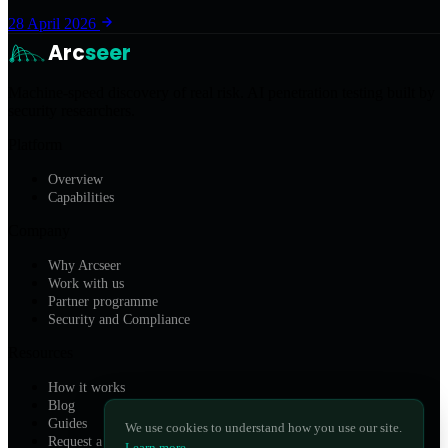
28 April 2026
Arc
seer
Machine-speed discovery of real risk. AI penetration testing built by
security researchers.
Platform
Overview
Capabilities
Company
Why Arcseer
Work with us
Partner programme
Security and Compliance
Resources
How it works
Blog
Guides
We use cookies to understand how you use our site.
Request a Demo
Learn more