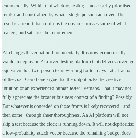
commercially. Within that window, testing is necessarily prioritised
by risk and constrained by what a single person can cover. The
result is a report that confirms the obvious, misses some of what
matters, and satisfies the requirement.
AI changes this equation fundamentally. It is now economically
viable to deploy an AI-driven testing platform that delivers coverage
equivalent to a two-person team working for ten days - at a fraction
of the cost. Could one argue that the output lacks the creative
intuition of an experienced human tester? Perhaps. That it may not
fully appreciate the broader business context of a finding? Possibly.
But whatever is conceded on those fronts is likely recovered - and
then some - through sheer thoroughness. An AI platform will not
skip a test because the clock is running down. It will not deprioritise
a low-probability attack vector because the remaining budget does