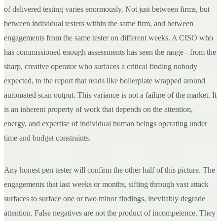
of delivered testing varies enormously. Not just between firms, but
between individual testers within the same firm, and between
engagements from the same tester on different weeks. A CISO who
has commissioned enough assessments has seen the range - from the
sharp, creative operator who surfaces a critical finding nobody
expected, to the report that reads like boilerplate wrapped around
automated scan output. This variance is not a failure of the market. It
is an inherent property of work that depends on the attention,
energy, and expertise of individual human beings operating under
time and budget constraints.
Any honest pen tester will confirm the other half of this picture. The
engagements that last weeks or months, sifting through vast attack
surfaces to surface one or two minor findings, inevitably degrade
attention. False negatives are not the product of incompetence. They